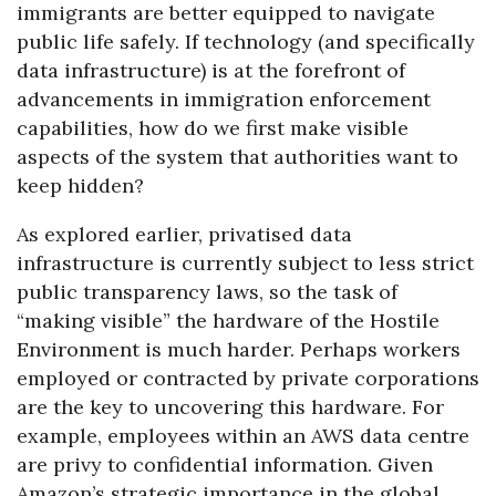
immigrants are better equipped to navigate
public life safely. If technology (and specifically
data infrastructure) is at the forefront of
advancements in immigration enforcement
capabilities, how do we first make visible
aspects of the system that authorities want to
keep hidden?
As explored earlier, privatised data
infrastructure is currently subject to less strict
public transparency laws, so the task of
“making visible” the hardware of the Hostile
Environment is much harder. Perhaps workers
employed or contracted by private corporations
are the key to uncovering this hardware. For
example, employees within an AWS data centre
are privy to confidential information. Given
Amazon’s strategic importance in the global