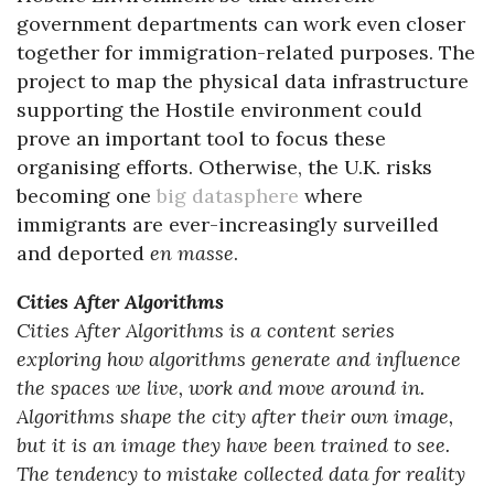
government departments can work even closer
together for immigration-related purposes. The
project to map the physical data infrastructure
supporting the Hostile environment could
prove an important tool to focus these
organising efforts. Otherwise, the U.K. risks
becoming one
big datasphere
where
immigrants are ever-increasingly surveilled
and deported
en masse
.
Cities After Algorithms
Cities After Algorithms is a content series
exploring how algorithms generate and influence
the spaces we live, work and move around in.
Algorithms shape the city after their own image,
but it is an image they have been trained to see.
The tendency to mistake collected data for reality