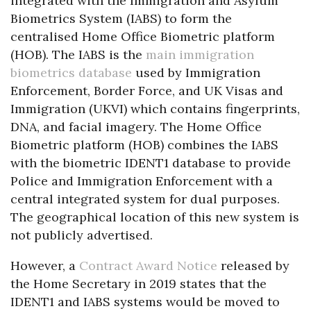
integrated with the Immigration and Asylum
Biometrics System (IABS) to form the
centralised Home Office Biometric platform
(HOB). The IABS is the
main immigration
biometrics database
used by Immigration
Enforcement, Border Force, and UK Visas and
Immigration (UKVI) which contains fingerprints,
DNA, and facial imagery. The Home Office
Biometric platform (HOB) combines the IABS
with the biometric IDENT1 database to provide
Police and Immigration Enforcement with a
central integrated system for dual purposes.
The geographical location of this new system is
not publicly advertised.
However, a
Contract Award Notice
released by
the Home Secretary in 2019 states that the
IDENT1 and IABS systems would be moved to