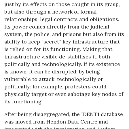
just by its effects on those caught in its grasp,
but also through a network of formal
relationships, legal contracts and obligations.
Its power comes directly from the judicial
system, the police, and prisons but also from its
ability to keep “secret” key infrastructure that
is relied on for its functioning. Making that
infrastructure visible de-stabilises it, both
politically and technologically. If its existence
is known, it can be disrupted: by being
vulnerable to attack, technologically or
politically: for example, protesters could
physically target or even sabotage key nodes of
its functioning.
After being disaggregated, the IDENT1 database
was moved from Hendon Data Centre and