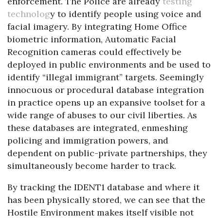
enforcement. The Police are already
testing
technolog
y to identify people using voice and
facial imagery. By integrating Home Office
biometric information, Automatic Facial
Recognition cameras could effectively be
deployed in public environments and be used to
identify “illegal immigrant” targets. Seemingly
innocuous or procedural database integration
in practice opens up an expansive toolset for a
wide range of abuses to our civil liberties. As
these databases are integrated, enmeshing
policing and immigration powers, and
dependent on public-private partnerships, they
simultaneously become harder to track.
By tracking the IDENT1 database and where it
has been physically stored, we can see that the
Hostile Environment makes itself visible not