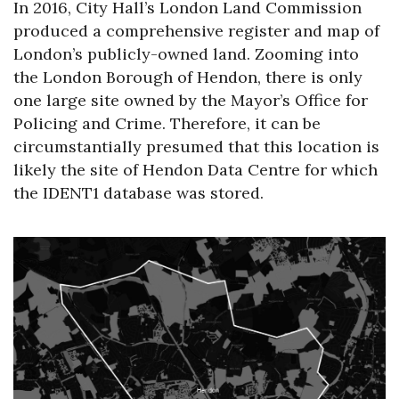
In 2016, City Hall’s London Land Commission
produced a comprehensive register and map of
London’s publicly-owned land. Zooming into
the London Borough of Hendon, there is only
one large site owned by the Mayor’s Office for
Policing and Crime. Therefore, it can be
circumstantially presumed that this location is
likely the site of Hendon Data Centre for which
the IDENT1 database was stored.