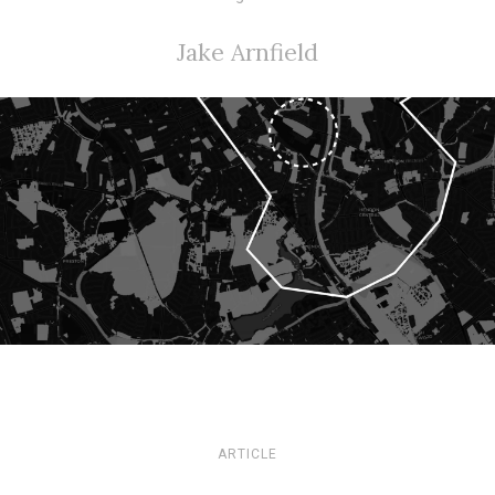
Jake Arnfield
ARTICLE