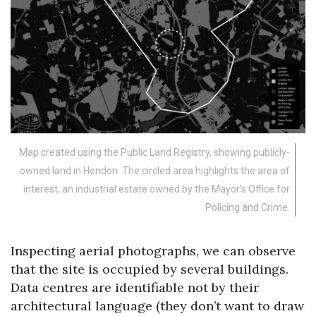
Map created using the Public Land Registry, showing publicly-
owned land in Hendon. The circled area highlights the area of
interest, an industrial estate owned by the Mayor’s Office for
Policing and Crime.
Inspecting aerial photographs, we can observe
that the site is occupied by several buildings.
Data centres are identifiable not by their
architectural language (they don’t want to draw