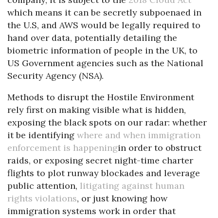
which means it can be secretly subpoenaed in
the U.S, and AWS would be legally required to
hand over data, potentially detailing the
biometric information of people in the UK, to
US Government agencies such as the National
Security Agency (NSA).
Methods to disrupt the Hostile Environment
rely first on making visible what is hidden,
exposing the black spots on our radar: whether
it be identifying
where and when immigration
enforcement is happening
in order to obstruct
raids, or exposing secret night-time charter
flights to plot runway blockades and leverage
public attention,
litigating against human
rights violations
, or just knowing how
immigration systems work in order that