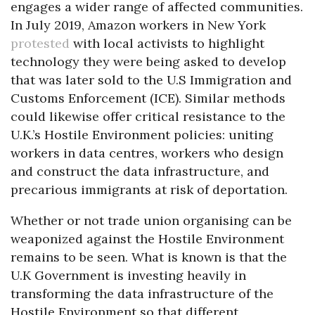
engages a wider range of affected communities.
In July 2019, Amazon workers in New York
protested
with local activists to highlight
technology they were being asked to develop
that was later sold to the U.S Immigration and
Customs Enforcement (ICE). Similar methods
could likewise offer critical resistance to the
U.K.’s Hostile Environment policies: uniting
workers in data centres, workers who design
and construct the data infrastructure, and
precarious immigrants at risk of deportation.
Whether or not trade union organising can be
weaponized against the Hostile Environment
remains to be seen. What is known is that the
U.K Government is investing heavily in
transforming the data infrastructure of the
Hostile Environment so that different