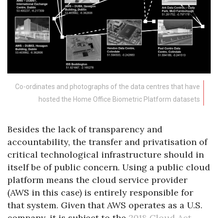
Co-ordinates and photographs of the data centres that have
hosted the Home Office Biometric Platform datasets
Besides the lack of transparency and
accountability, the transfer and privatisation of
critical technological infrastructure should in
itself be of public concern. Using a public cloud
platform means the cloud service provider
(AWS in this case) is entirely responsible for
that system. Given that AWS operates as a U.S.
company, it is subject to the
2018 Cloud Act