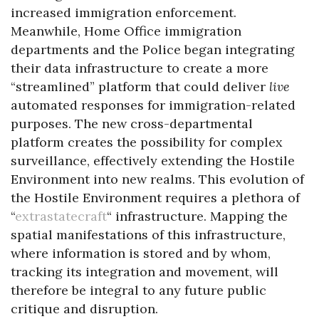
increased immigration enforcement.
Meanwhile, Home Office immigration
departments and the Police began integrating
their data infrastructure to create a more
“streamlined” platform that could deliver
live
automated responses for immigration-related
purposes. The new cross-departmental
platform creates the possibility for complex
surveillance, effectively extending the Hostile
Environment into new realms. This evolution of
the Hostile Environment requires a plethora of
“
extrastatecraft
“ infrastructure. Mapping the
spatial manifestations of this infrastructure,
where information is stored and by whom,
tracking its integration and movement, will
therefore be integral to any future public
critique and disruption.