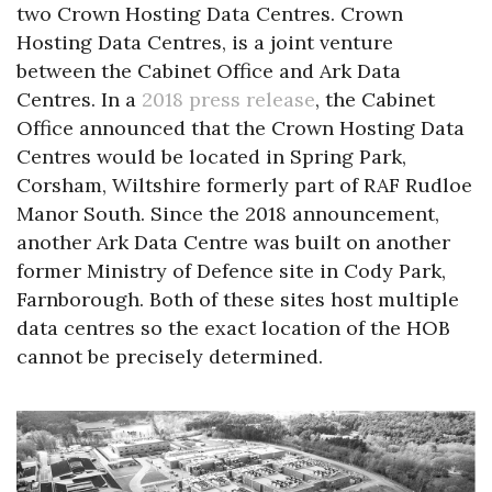
two Crown Hosting Data Centres. Crown
Hosting Data Centres, is a joint venture
between the Cabinet Office and Ark Data
Centres. In a
2018 press release
, the Cabinet
Office announced that the Crown Hosting Data
Centres would be located in Spring Park,
Corsham, Wiltshire formerly part of RAF Rudloe
Manor South. Since the 2018 announcement,
another Ark Data Centre was built on another
former Ministry of Defence site in Cody Park,
Farnborough. Both of these sites host multiple
data centres so the exact location of the HOB
cannot be precisely determined.