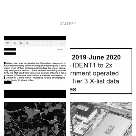
GALLERY