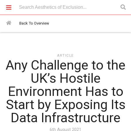
Articles > Any Challenge to the UK’s Hostile Environment Has to
Start by Exposing Its Data Infrastructure
Back To Overview
ARTICLE
Any Challenge to the
UK’s Hostile
Environment Has to
Start by Exposing Its
Data Infrastructure
6th August 2021