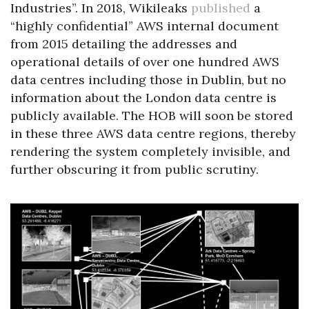
Industries”. In 2018, Wikileaks
published
a
“highly confidential” AWS internal document
from 2015 detailing the addresses and
operational details of over one hundred AWS
data centres including those in Dublin, but no
information about the London data centre is
publicly available. The HOB will soon be stored
in these three AWS data centre regions, thereby
rendering the system completely invisible, and
further obscuring it from public scrutiny.