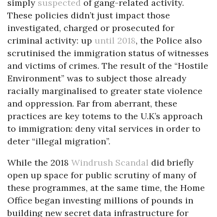
simply
suspected
of gang-related activity.
These policies didn’t just impact those
investigated, charged or prosecuted for
criminal activity: up
until 2018
, the Police also
scrutinised the immigration status of witnesses
and victims of crimes. The result of the “Hostile
Environment” was to subject those already
racially marginalised to greater state violence
and oppression. Far from aberrant, these
practices are key totems to the U.K’s approach
to immigration: deny vital services in order to
deter “illegal migration”.
While the 2018
Windrush Scandal
did briefly
open up space for public scrutiny of many of
these programmes, at the same time, the Home
Office began investing millions of pounds in
building new secret data infrastructure for