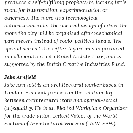
produces a self-fulfilling prophecy by leaving little
room for intervention, experimentation or
otherness. The more this technological
determinism rules the use and design of cities, the
more the city will be organised after mechanical
parameters instead of socio-political ideals. The
special series Cities After Algorithms is produced
in collaboration with Failed Architecture, and is
supported by the Dutch Creative Industries Fund.
Jake Arnfield
Jake Arnfield is an architectural worker based in
London. His work focuses on the relationship
between architectural work and spatial-social
(in)equality. He is an Elected Workplace Organiser
for the trade union United Voices of the World –
Section of Architectural Workers (UVW-SAW).