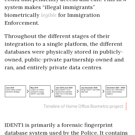
system makes “illegal immigrants”
biometrically
legible
for Immigration
Enforcement.
Throughout the different stages of their
integration to a single platform, the different
databases were physically stored in publicly-
owned, public-private partnership owned and
ran, and entirely private data centres
Timeline of Home Office Biometric project.
IDENT1 is primarily a forensic fingerprint
database system used by the Police. It contains