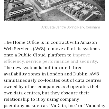
Ark Data Centre Spring Park, Corsham
The Home Office is in contract with Amazon
Web Services (AWS) to move all of its systems
onto a Public Cloud-platform to
improve
efficiency, service performance and security
.
The new system is built around three
availability zones in London and Dublin. AWS
simultaneously co-locates out of data centres
owned by other companies
and
operates their
own data centres, but they obscure their
relationship to it by using company
pseudonyms such as “VaData, Inc.” or “Vandalay