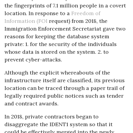
the fingerprints of 7.1 million people in a covert
location. In response to a
Freedom of
Information (FOI
request) from 2018, the
Immigration Enforcement Secretariat gave two
reasons for keeping the database system
private: 1. for the security of the individuals
whose data is stored on the system. 2. to
prevent cyber-attacks.
Although the explicit whereabouts of the
infrastructure itself are classified, its previous
location can be traced through a paper trail of
legally required public notices such as tender
and contract awards.
In 2018, private contractors began to
disaggregate the IDENT1 system so that it
could be effectively merged into the newly