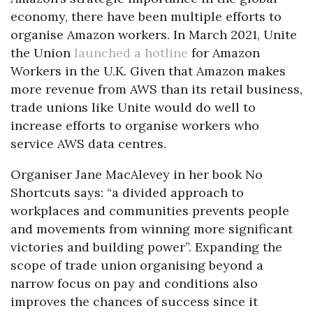
economy, there have been multiple efforts to
organise Amazon workers. In March 2021, Unite
the Union
launched a hotline
for Amazon
Workers in the U.K. Given that Amazon makes
more revenue from AWS than its retail business,
trade unions like Unite would do well to
increase efforts to organise workers who
service AWS data centres.
Organiser Jane MacAlevey in her book No
Shortcuts says: “a divided approach to
workplaces and communities prevents people
and movements from winning more significant
victories and building power”. Expanding the
scope of trade union organising beyond a
narrow focus on pay and conditions also
improves the chances of success since it