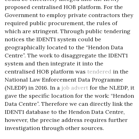
proposed centralised HOB platform. For the
Government to employ private contractors they
required public procurement, the rules of
which are stringent. Through public tendering
notices the IDENT1 system could be
geographically located to the “Hendon Data
Centre”. The work to disaggregate the IDENT1
system and then integrate it into the
centralised HOB platform was
tendered
in the
National Law Enforcement Data Programme
(NLEDP) in 2016. In a
job advert
for the NLEDP, it
gave the specific location for the work: “Hendon
Data Centre”. Therefore we can directly link the
IDENT1 database to the Hendon Data Centre,
however, the precise address requires further
investigation through other sources.