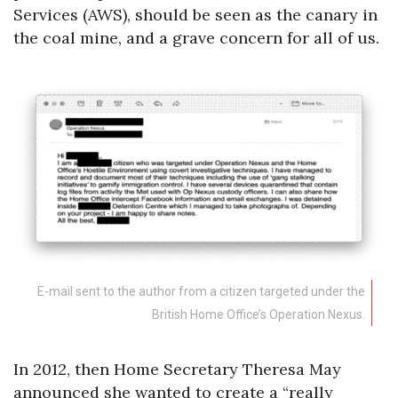
Services (AWS), should be seen as the canary in
the coal mine, and a grave concern for all of us.
E-mail sent to the author from a citizen targeted under the
British Home Office’s Operation Nexus.
In 2012, then Home Secretary Theresa May
announced she wanted to create a “really