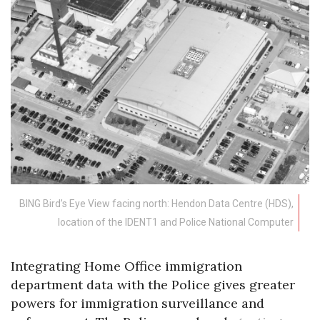
BING Bird’s Eye View facing north: Hendon Data Centre (HDS),
location of the IDENT1 and Police National Computer
Integrating Home Office immigration
department data with the Police gives greater
powers for immigration surveillance and