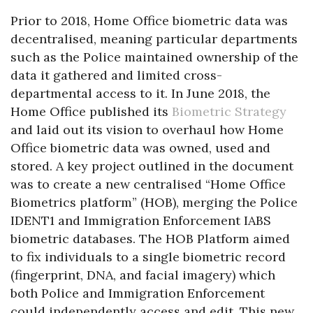
Prior to 2018, Home Office biometric data was
decentralised, meaning particular departments
such as the Police maintained ownership of the
data it gathered and limited cross-
departmental access to it. In June 2018, the
Home Office published its
Biometric Strategy
and laid out its vision to overhaul how Home
Office biometric data was owned, used and
stored. A key project outlined in the document
was to create a new centralised “Home Office
Biometrics platform” (HOB), merging the Police
IDENT1 and Immigration Enforcement IABS
biometric databases. The HOB Platform aimed
to fix individuals to a single biometric record
(fingerprint, DNA, and facial imagery) which
both Police and Immigration Enforcement
could independently access and edit. This new