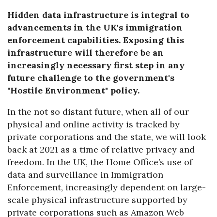
Hidden data infrastructure is integral to
advancements in the UK's immigration
enforcement capabilities. Exposing this
infrastructure will therefore be an
increasingly necessary first step in any
future challenge to the government's
"Hostile Environment" policy.
In the not so distant future, when all of our
physical and online activity is tracked by
private corporations and the state, we will look
back at 2021 as a time of relative privacy and
freedom. In the UK, the Home Office’s use of
data and surveillance in Immigration
Enforcement, increasingly dependent on large-
scale physical infrastructure supported by
private corporations such as Amazon Web