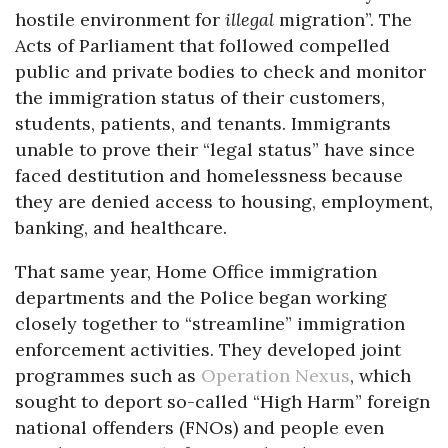
hostile environment for
illegal
migration”. The
Acts of Parliament that followed compelled
public and private bodies to check and monitor
the immigration status of their customers,
students, patients, and tenants. Immigrants
unable to prove their “legal status” have since
faced destitution and homelessness because
they are denied access to housing, employment,
banking, and healthcare.
That same year, Home Office immigration
departments and the Police began working
closely together to “streamline” immigration
enforcement activities. They developed joint
programmes such as
Operation Nexus
, which
sought to deport so-called “High Harm” foreign
national offenders (FNOs) and people even