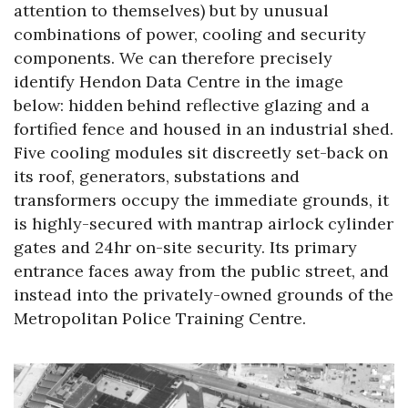
attention to themselves) but by unusual
combinations of power, cooling and security
components. We can therefore precisely
identify Hendon Data Centre in the image
below: hidden behind reflective glazing and a
fortified fence and housed in an industrial shed.
Five cooling modules sit discreetly set-back on
its roof, generators, substations and
transformers occupy the immediate grounds, it
is highly-secured with mantrap airlock cylinder
gates and 24hr on-site security. Its primary
entrance faces away from the public street, and
instead into the privately-owned grounds of the
Metropolitan Police Training Centre.