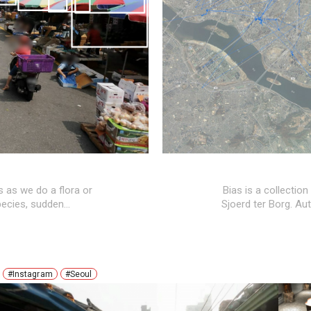
s as we do a flora or
Bias is a collection
pecies, sudden
…
Sjoerd ter Borg. A
#Instagram
#Seoul