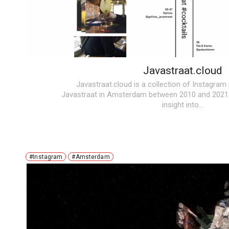
Javastraat.cloud
Javastraat.cloud
is a collection of Instagram
Javastraat in Amsterdam between 2010 and 2021.
insight into…
#Instagram
#Amsterdam