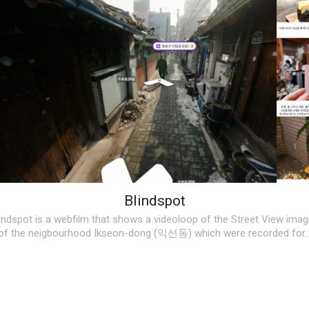
Blindspot
indspot is a webfilm that shows a videoloop of the Street View ima
of the neigbourhood Ikseon-dong (익선동) which were recorded for