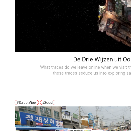
De Drie Wijzen uit Oo
What traces do we leave online when we visit 
these traces seduce us into exploring 
#StreetView
#Seoul