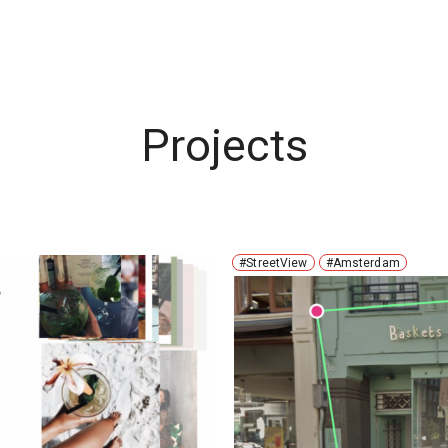
Projects
#StreetView
#Amsterdam