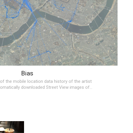
Bias
 of the mobile location data history of the artist
utomatically downloaded Street View images of…