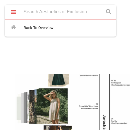
Back To Overview