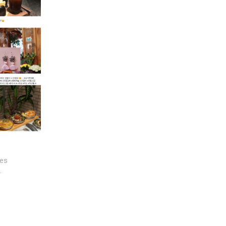
ges
…