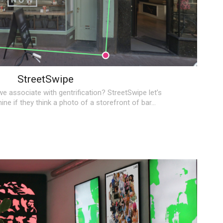
StreetSwipe
e associate with gentrification?
StreetSwipe
let’s
ne if they think a photo of a storefront of bar…