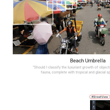
Beach Umbrella
“Should I classify the luxuriant growth of object
fauna, complete with tropical and glacial s
#StreetView