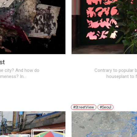
st
the city? And how do
Contrary to popular b
sameness? In…
houseplant to f
#StreetView
#Seoul