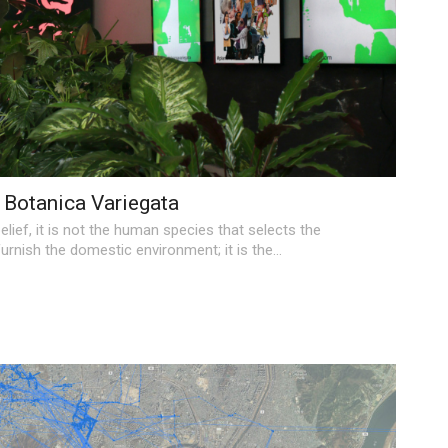
Botanica Variegata
elief, it is not the human species that selects the
urnish the domestic environment; it is the
…