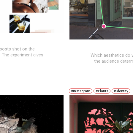
 posts shot on the
 The experiment gives
Which aesthetics do w
the audience determi
#Instagram
#Plants
#Identity