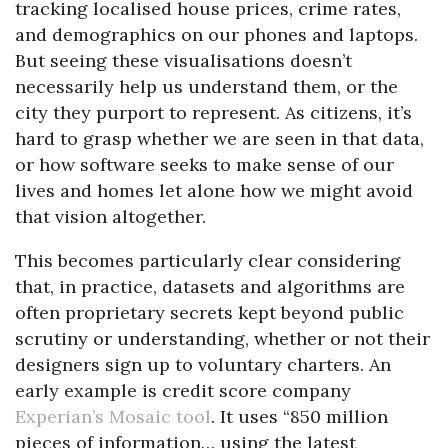
tracking localised house prices, crime rates,
and demographics on our phones and laptops.
But seeing these visualisations doesn’t
necessarily help us understand them, or the
city they purport to represent. As citizens, it’s
hard to grasp whether we are seen in that data,
or how software seeks to make sense of our
lives and homes let alone how we might avoid
that vision altogether.
This becomes particularly clear considering
that, in practice, datasets and algorithms are
often proprietary secrets kept beyond public
scrutiny or understanding, whether or not their
designers sign up to voluntary charters. An
early example is credit score company
Experian’s Mosaic tool
. It uses “850 million
pieces of information… using the latest