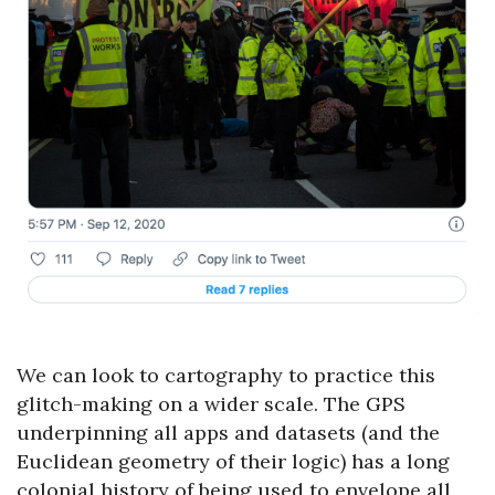
We can look to cartography to practice this
glitch-making on a wider scale. The GPS
underpinning all apps and datasets (and the
Euclidean geometry of their logic) has a long
colonial history of being used to envelope all