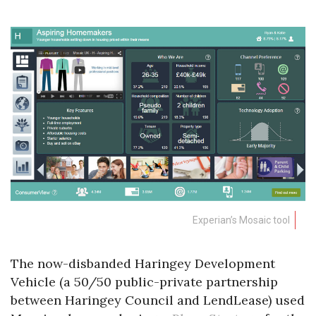
Experian’s Mosaic tool
The now-disbanded Haringey Development
Vehicle (a 50/50 public-private partnership
between Haringey Council and LendLease) used