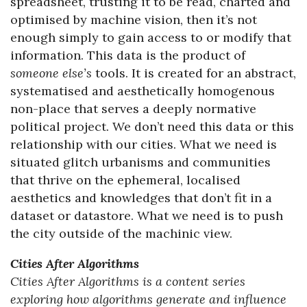
spreadsheet, trusting it to be read, charted and
optimised by machine vision, then it’s not
enough simply to gain access to or modify that
information. This data is the product of
someone else’s
tools. It is created for an abstract,
systematised and aesthetically homogenous
non-place that serves a deeply normative
political project. We don’t need this data or this
relationship with our cities. What we need is
situated glitch urbanisms and communities
that thrive on the ephemeral, localised
aesthetics and knowledges that don’t fit in a
dataset or datastore. What we need is to push
the city outside of the machinic view.
Cities After Algorithms
Cities After Algorithms is a content series
exploring how algorithms generate and influence