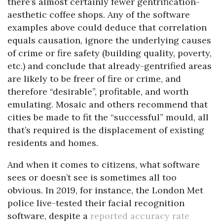
there’s almost certainly fewer gentrification-
aesthetic coffee shops. Any of the software
examples above could deduce that correlation
equals causation, ignore the underlying causes
of crime or fire safety (building quality, poverty,
etc.) and conclude that already-gentrified areas
are likely to be freer of fire or crime, and
therefore “desirable”, profitable, and worth
emulating. Mosaic and others recommend that
cities be made to fit the “successful” mould, all
that’s required is the displacement of existing
residents and homes.
And when it comes to citizens, what software
sees or doesn’t see is sometimes all too
obvious. In 2019, for instance, the London Met
police live-tested their facial recognition
software, despite a
reported accuracy rate