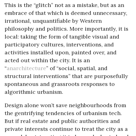
This is the “glitch” not as a mistake, but as an
embrace of that which is deemed unnecessary,
irrational, unquantifiable by Western
philosophy and politics. More importantly, it is
local: taking the form of tangible visual and
participatory cultures, interventions, and
activities installed upon, painted over, and
acted out within the city. It is an
“
anarchitecture
” of “social, spatial, and
structural interventions” that are purposefully
spontaneous and grassroots responses to
algorithmic urbanism.
Design alone won’t save neighbourhoods from
the gentrifying tendencies of urbanism tech.
But if real estate and public authorities and
private interests continue to treat the city as a