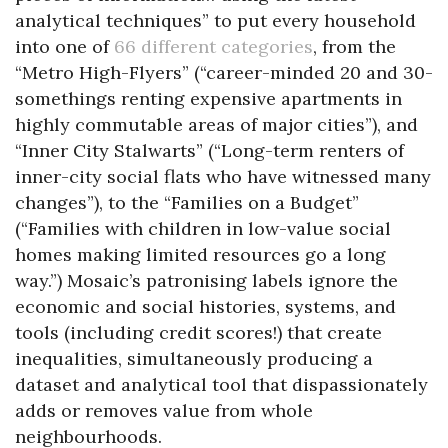
analytical techniques” to put every household
into one of
66 different categories
, from the
“Metro High-Flyers” (“career-minded 20 and 30-
somethings renting expensive apartments in
highly commutable areas of major cities”), and
“Inner City Stalwarts” (“Long-term renters of
inner-city social flats who have witnessed many
changes”), to the “Families on a Budget”
(“Families with children in low-value social
homes making limited resources go a long
way.”) Mosaic’s patronising labels ignore the
economic and social histories, systems, and
tools (including credit scores!) that create
inequalities, simultaneously producing a
dataset and analytical tool that dispassionately
adds or removes value from whole
neighbourhoods.