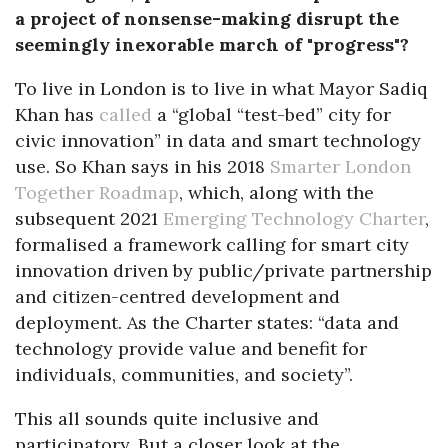
a project of nonsense-making disrupt the
seemingly inexorable march of "progress"?
To live in London is to live in what Mayor Sadiq
Khan has
called
a “global “test-bed” city for
civic innovation” in data and smart technology
use. So Khan says in his 2018
Smarter London
Together Roadmap
, which, along with the
subsequent 2021
Emerging Technology Charter
,
formalised a framework calling for smart city
innovation driven by public/private partnership
and citizen-centred development and
deployment. As the Charter states: “data and
technology provide value and benefit for
individuals, communities, and society”.
This all sounds quite inclusive and
participatory. But a closer look at the