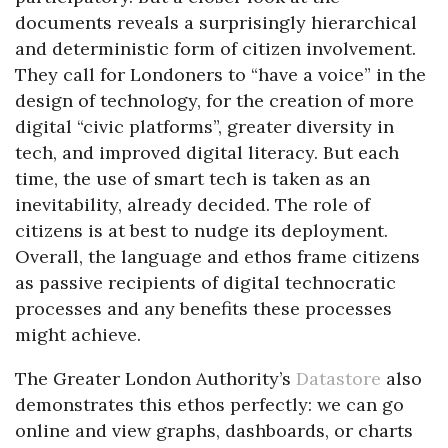
documents reveals a surprisingly hierarchical
and deterministic form of citizen involvement.
They call for Londoners to “have a voice” in the
design of technology, for the creation of more
digital “civic platforms”, greater diversity in
tech, and improved digital literacy. But each
time, the use of smart tech is taken as an
inevitability, already decided. The role of
citizens is at best to nudge its deployment.
Overall, the language and ethos frame citizens
as passive recipients of digital technocratic
processes and any benefits these processes
might achieve.
The Greater London Authority’s
Datastore
also
demonstrates this ethos perfectly: we can go
online and view graphs, dashboards, or charts