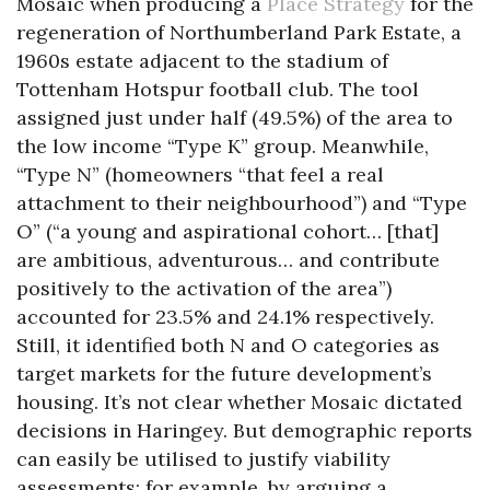
Mosaic when producing a
Place Strategy
for the
regeneration of Northumberland Park Estate, a
1960s estate adjacent to the stadium of
Tottenham Hotspur football club. The tool
assigned just under half (49.5%) of the area to
the low income “Type K” group. Meanwhile,
“Type N” (homeowners “that feel a real
attachment to their neighbourhood”) and “Type
O” (“a young and aspirational cohort… [that]
are ambitious, adventurous… and contribute
positively to the activation of the area”)
accounted for 23.5% and 24.1% respectively.
Still, it identified both N and O categories as
target markets for the future development’s
housing. It’s not clear whether Mosaic dictated
decisions in Haringey. But demographic reports
can easily be utilised to justify viability
assessments: for example, by arguing a