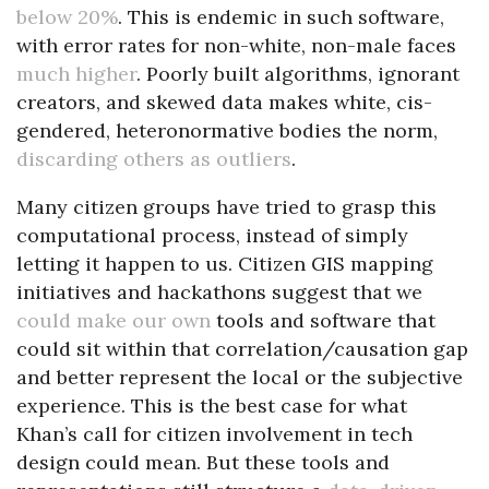
below 20%
. This is endemic in such software,
with error rates for non-white, non-male faces
much higher
. Poorly built algorithms, ignorant
creators, and skewed data makes white, cis-
gendered, heteronormative bodies the norm,
discarding others as outliers
.
Many citizen groups have tried to grasp this
computational process, instead of simply
letting it happen to us. Citizen GIS mapping
initiatives and hackathons suggest that we
could make our own
tools and software that
could sit within that correlation/causation gap
and better represent the local or the subjective
experience. This is the best case for what
Khan’s call for citizen involvement in tech
design could mean. But these tools and