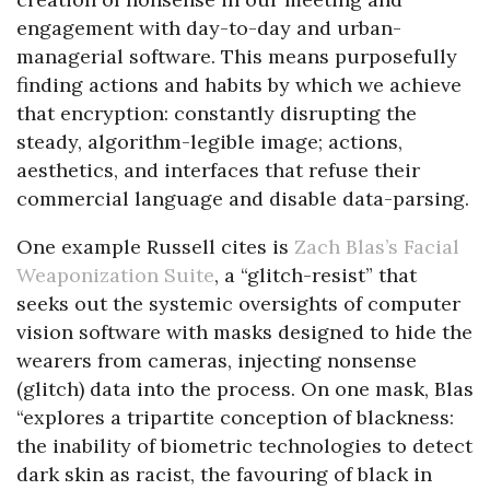
engagement with day-to-day and urban-
managerial software. This means purposefully
finding actions and habits by which we achieve
that encryption: constantly disrupting the
steady, algorithm-legible image; actions,
aesthetics, and interfaces that refuse their
commercial language and disable data-parsing.
One example Russell cites is
Zach Blas’s Facial
Weaponization Suite
, a “glitch-resist” that
seeks out the systemic oversights of computer
vision software with masks designed to hide the
wearers from cameras, injecting nonsense
(glitch) data into the process. On one mask, Blas
“explores a tripartite conception of blackness:
the inability of biometric technologies to detect
dark skin as racist, the favouring of black in