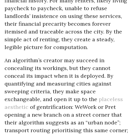
financial history. For many renters, likely living
paycheck to paycheck, unable to refuse
landlords’ insistence on using these services,
their financial precarity becomes forever
itemised and traceable across the city. By the
simple act of renting, they create a steady,
legible picture for computation.
An algorithm’s creator may succeed in
concealing its workings, but they cannot
conceal its impact when it is deployed. By
quantifying and measuring cities against
sweeping criteria, they make space
exchangeable, and open it up to the
placeless
aesthetic
of gentrification: WeWork or Pret
opening a new branch on a street corner that
their algorithm suggests as an “urban node”;
transport routing prioritising this same corner;