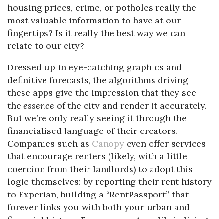
housing prices, crime, or potholes really the
most valuable information to have at our
fingertips? Is it really the best way we can
relate to our city?
Dressed up in eye-catching graphics and
definitive forecasts, the algorithms driving
these apps give the impression that they see
the
essence
of the city and render it accurately.
But we’re only really seeing it through the
financialised language of their creators.
Companies such as
Canopy
even offer services
that encourage renters (likely, with a little
coercion from their landlords) to adopt this
logic themselves: by reporting their rent history
to Experian, building a “RentPassport” that
forever links you with both your urban and