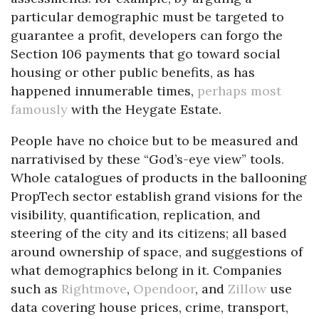
particular demographic must be targeted to
guarantee a profit, developers can forgo the
Section 106 payments that go toward social
housing or other public benefits, as has
happened innumerable times,
perhaps most
famously
with the Heygate Estate.
People have no choice but to be measured and
narrativised by these “God’s-eye view” tools.
Whole catalogues of products in the ballooning
PropTech sector establish grand visions for the
visibility, quantification, replication, and
steering of the city and its citizens; all based
around ownership of space, and suggestions of
what demographics belong in it. Companies
such as
Rightmove
,
Opendoor
, and
Zillow
use
data covering house prices, crime, transport,