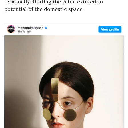
terminally diluting the value extraction
potential of the domestic space.