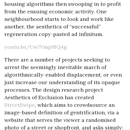
housing algorithms then swooping in to profit
from the ensuing economic activity. One
neighbourhood starts to look and work like
another, the aesthetics of “successful”
regeneration copy-pasted ad infinitum.
youtu.be/Uw7Vmp9lQ4g
There are a number of projects seeking to
arrest the seemingly inevitable march of
algorithmically-enabled displacement, or even
just increase our understanding of its opaque
processes. The design research project
Aesthetics of Exclusion has created
StreetSwipe
, which aims to crowdsource an
image-based definition of gentrification, via a
website that serves the viewer a randomised
photo of a street or shopfront, and asks simply: