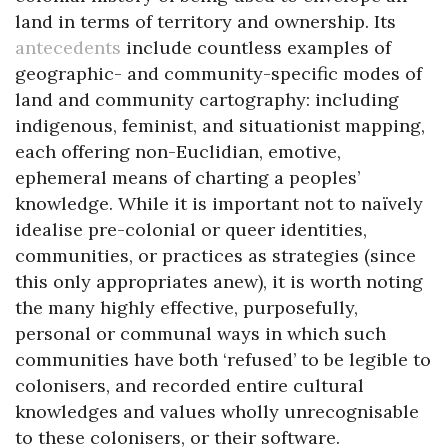
land in terms of territory and ownership. Its
antecedents
include countless examples of
geographic- and community-specific modes of
land and community cartography: including
indigenous, feminist, and situationist mapping,
each offering non-Euclidian, emotive,
ephemeral means of charting a peoples’
knowledge. While it is important not to naïvely
idealise pre-colonial or queer identities,
communities, or practices as strategies (since
this only appropriates anew), it is worth noting
the many highly effective, purposefully,
personal or communal ways in which such
communities have both ‘refused’ to be legible to
colonisers, and recorded entire cultural
knowledges and values wholly unrecognisable
to these colonisers, or their software.