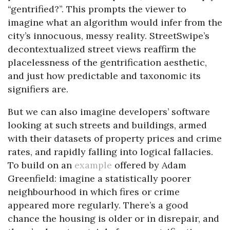
“gentrified?”. This prompts the viewer to
imagine what an algorithm would infer from the
city’s innocuous, messy reality. StreetSwipe’s
decontextualized street views reaffirm the
placelessness of the gentrification aesthetic,
and just how predictable and taxonomic its
signifiers are.
But we can also imagine developers’ software
looking at such streets and buildings, armed
with their datasets of property prices and crime
rates, and rapidly falling into logical fallacies.
To build on an
example
offered by Adam
Greenfield: imagine a statistically poorer
neighbourhood in which fires or crime
appeared more regularly. There’s a good
chance the housing is older or in disrepair, and