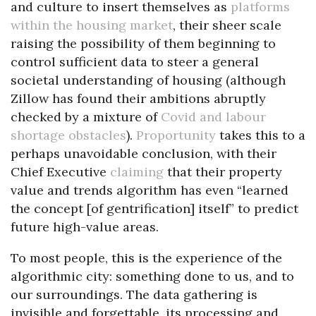
and culture to insert themselves as
platforms
within the housing market
, their sheer scale
raising the possibility of them beginning to
control sufficient data to steer a general
societal understanding of housing (although
Zillow has found their ambitions abruptly
checked by a mixture of
Covid and labour
shortage obstacles
).
Proportunity
takes this to a
perhaps unavoidable conclusion, with their
Chief Executive
claiming
that their property
value and trends algorithm has even “learned
the concept [of gentrification] itself” to predict
future high-value areas.
To most people, this is the experience of the
algorithmic city: something done to us, and to
our surroundings. The data gathering is
invisible and forgettable, its processing and