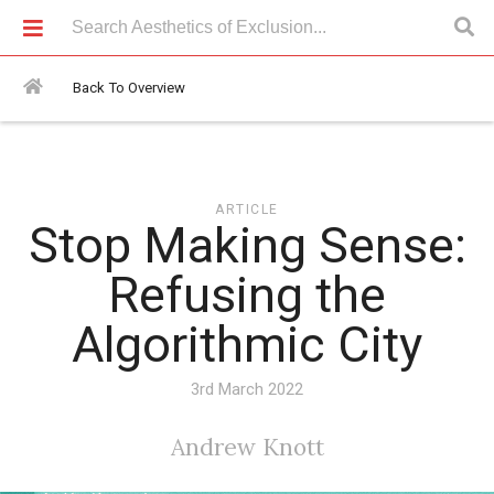
Articles > Stop Making Sense: Refusing the Algorithmic City
Back To Overview
ARTICLE
Stop Making Sense:
Refusing the
Algorithmic City
3rd March 2022
Andrew Knott