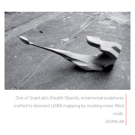
One of ScanLab’s Stealth Objects, ornamental sculptures
crafted to disorient LiDAR mapping by creating noise-filled
voids.
SCANLAB