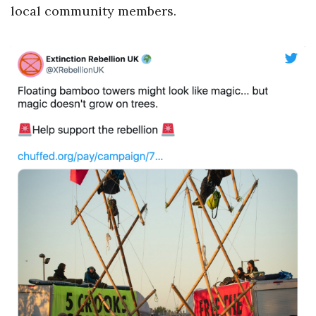
local community members.