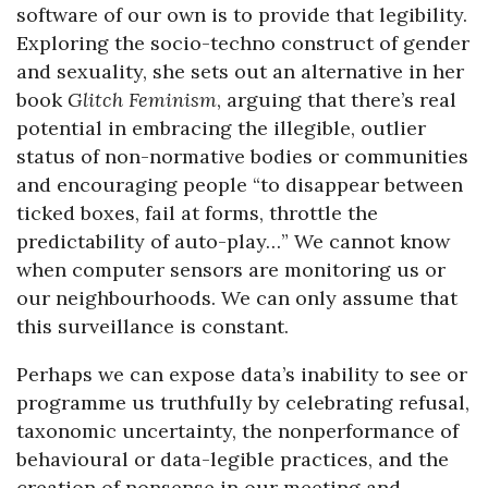
software of our own is to provide that legibility.
Exploring the socio-techno construct of gender
and sexuality, she sets out an alternative in her
book
Glitch Feminism
, arguing that there’s real
potential in embracing the illegible, outlier
status of non-normative bodies or communities
and encouraging people “to disappear between
ticked boxes, fail at forms, throttle the
predictability of auto-play…” We cannot know
when computer sensors are monitoring us or
our neighbourhoods. We can only assume that
this surveillance is constant.
Perhaps we can expose data’s inability to see or
programme us truthfully by celebrating refusal,
taxonomic uncertainty, the nonperformance of
behavioural or data-legible practices, and the
creation of nonsense in our meeting and