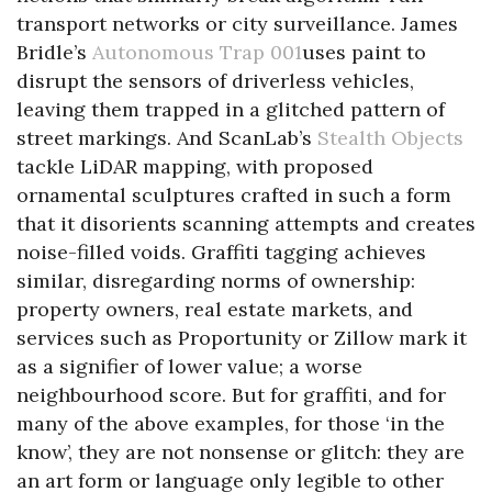
transport networks or city surveillance. James
Bridle’s
Autonomous Trap 001
uses paint to
disrupt the sensors of driverless vehicles,
leaving them trapped in a glitched pattern of
street markings. And ScanLab’s
Stealth Objects
tackle LiDAR mapping, with proposed
ornamental sculptures crafted in such a form
that it disorients scanning attempts and creates
noise-filled voids. Graffiti tagging achieves
similar, disregarding norms of ownership:
property owners, real estate markets, and
services such as Proportunity or Zillow mark it
as a signifier of lower value; a worse
neighbourhood score. But for graffiti, and for
many of the above examples, for those ‘in the
know’, they are not nonsense or glitch: they are
an art form or language only legible to other