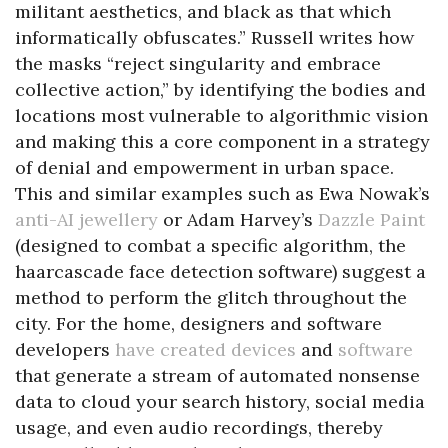
militant aesthetics, and black as that which
informatically obfuscates.” Russell writes how
the masks “reject singularity and embrace
collective action,” by identifying the bodies and
locations most vulnerable to algorithmic vision
and making this a core component in a strategy
of denial and empowerment in urban space.
This and similar examples such as Ewa Nowak’s
anti-AI jewellery
or Adam Harvey’s
Dazzle Paint
(designed to combat a specific algorithm, the
haarcascade face detection software) suggest a
method to perform the glitch throughout the
city. For the home, designers and software
developers
have created devices
and
software
that generate a stream of automated nonsense
data to cloud your search history, social media
usage, and even audio recordings, thereby