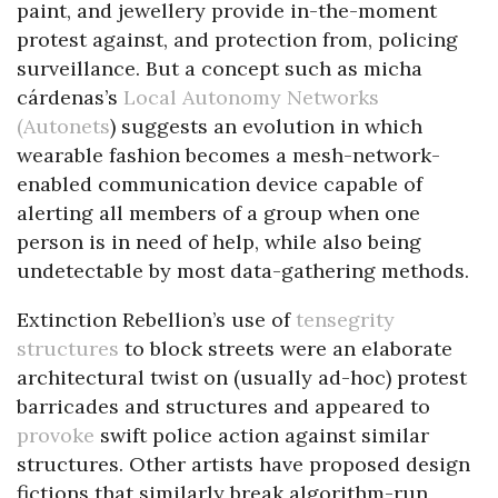
paint, and jewellery provide in-the-moment
protest against, and protection from, policing
surveillance. But a concept such as micha
cárdenas’s
Local Autonomy Networks
(Autonets
) suggests an evolution in which
wearable fashion becomes a mesh-network-
enabled communication device capable of
alerting all members of a group when one
person is in need of help, while also being
undetectable by most data-gathering methods.
Extinction Rebellion’s use of
tensegrity
structures
to block streets were an elaborate
architectural twist on (usually ad-hoc) protest
barricades and structures and appeared to
provoke
swift police action against similar
structures. Other artists have proposed design
fictions that similarly break algorithm-run