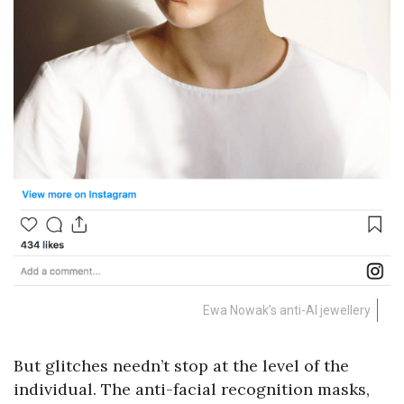
Ewa Nowak’s
anti-AI jewellery
But glitches needn’t stop at the level of the
individual. The anti-facial recognition masks,