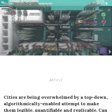
ARTICLE
Cities are being overwhelmed by a top-down,
algorithmically-enabled attempt to make
them legible, quantifiable and replicable. Can