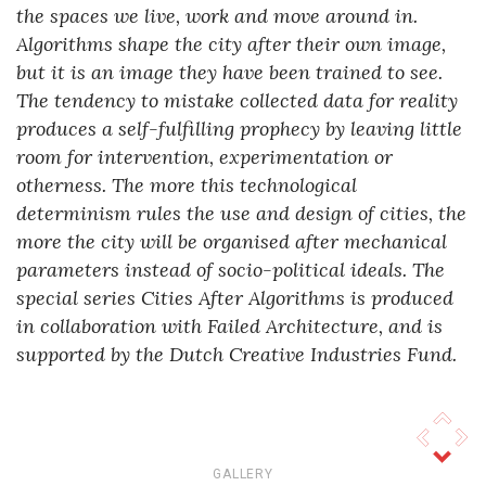
the spaces we live, work and move around in.
Algorithms shape the city after their own image,
but it is an image they have been trained to see.
The tendency to mistake collected data for reality
produces a self-fulfilling prophecy by leaving little
room for intervention, experimentation or
otherness. The more this technological
determinism rules the use and design of cities, the
more the city will be organised after mechanical
parameters instead of socio-political ideals. The
special series Cities After Algorithms is produced
in collaboration with Failed Architecture, and is
supported by the Dutch Creative Industries Fund.
© Aesthetics of Exclusion 2026
GALLERY