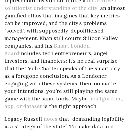
representations still structure a
data-driven,
solutionist understanding of the city
: an almost
gamified ethos that imagines that key metrics
can be improved, and the city’s problems
“solved”, with supposedly-depoliticised
management. Khan still courts Silicon Valley
companies, and his
Smart London
Board
includes tech entrepreneurs, angel
investors, and financiers: it’s no real surprise
that the Tech Charter speaks of the smart city
as a foregone conclusion. As a Londoner
engaging with these systems, then, no matter
your intentions, you’re still playing the same
game with the same tools. Maybe
no algorithm,
app, or dataset
is the right approach.
Legacy Russell
notes
that “demanding legibility
is a strategy of the state”. To make data and