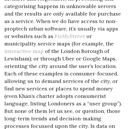
categorising happens in unknowable servers
and the results are only available for purchase
as a service. When we do have access to non-
proptech urban software, it’s usually via apps
or websites such as
FixMyStreet
or
municipality service maps (for example, the
interactive map
of the London Borough of
Lewisham); or through Uber or Google Maps,
orienting the city around the user’s location.
Each of these examples is consumer-focused,
allowing us to demand services of the city, or
find new services or places to spend money
(even Khan’s charter adopts consumerist
language, listing Londoners as a “user group”).
But none of them let us see, or question, those
long-term trends and decision-making
processes focussed upon the city. Is data on