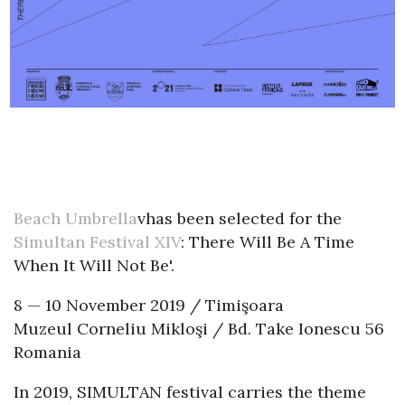
Beach Umbrella
vhas been selected for the
Simultan Festival XIV
: There Will Be A Time
When It Will Not Be'.
8 — 10 November 2019 / Timişoara
Muzeul Corneliu Mikloşi / Bd. Take Ionescu 56
Romania
In 2019, SIMULTAN festival carries the theme