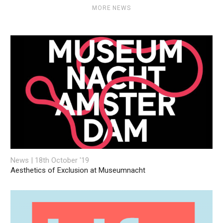
MORE NEWS
News | 18th October '19
Aesthetics of Exclusion at Museumnacht