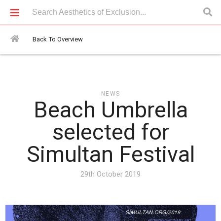
News > Beach Umbrella selected for Simultan Festival
Back To Overview
NEWS
Beach Umbrella
selected for
Simultan Festival
29th October 2019