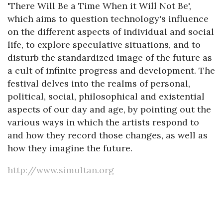
'There Will Be a Time When it Will Not Be',
which aims to question technology's influence
on the different aspects of individual and social
life, to explore speculative situations, and to
disturb the standardized image of the future as
a cult of infinite progress and development. The
festival delves into the realms of personal,
political, social, philosophical and existential
aspects of our day and age, by pointing out the
various ways in which the artists respond to
and how they record those changes, as well as
how they imagine the future.
http://www.simultan.org