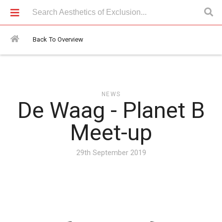
News > De Waag - Planet B Meet-up
Back To Overview
NEWS
De Waag - Planet B
Meet-up
29th September 2019