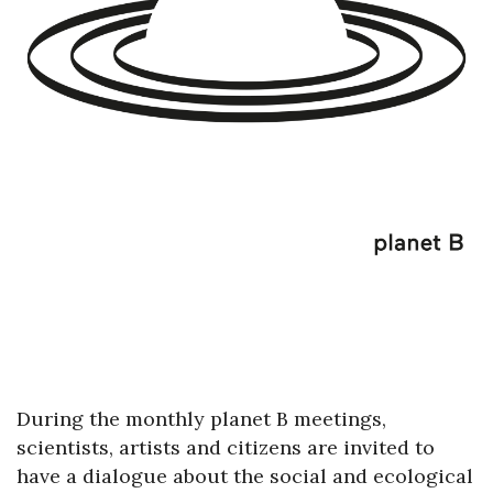
During the monthly planet B meetings,
scientists, artists and citizens are invited to
have a dialogue about the social and ecological