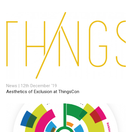
News | 12th December '19
Aesthetics of Exclusion at ThingsCon