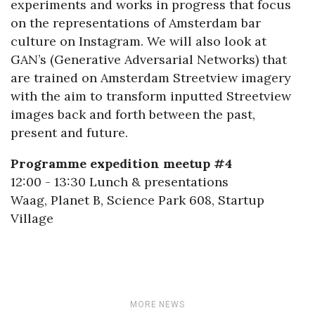
experiments and works in progress that focus
on the representations of Amsterdam bar
culture on Instagram. We will also look at
GAN’s (Generative Adversarial Networks) that
are trained on Amsterdam Streetview imagery
with the aim to transform inputted Streetview
images back and forth between the past,
present and future.
Programme expedition meetup #4
12:00 - 13:30 Lunch & presentations
Waag, Planet B, Science Park 608, Startup
Village
MORE NEWS