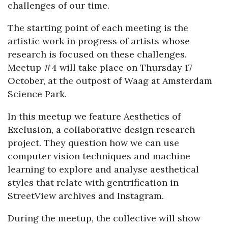
challenges of our time.
The starting point of each meeting is the
artistic work in progress of artists whose
research is focused on these challenges.
Meetup #4 will take place on Thursday 17
October, at the outpost of Waag at Amsterdam
Science Park.
In this meetup we feature Aesthetics of
Exclusion, a collaborative design research
project. They question how we can use
computer vision techniques and machine
learning to explore and analyse aesthetical
styles that relate with gentrification in
StreetView archives and Instagram.
During the meetup, the collective will show