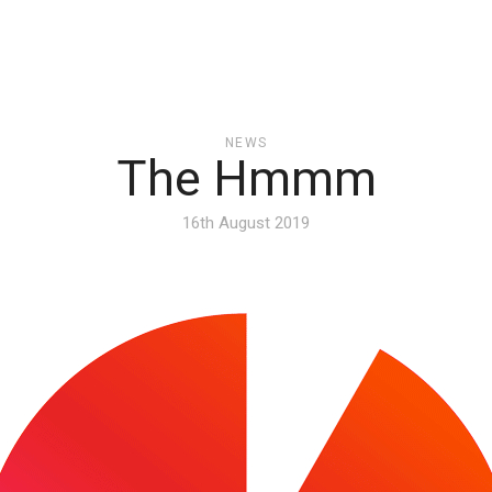
NEWS
The Hmmm
16th August 2019