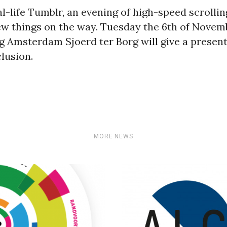
l-life Tumblr, an evening of high-speed scrolli
ew things on the way. Tuesday the 6th of Novemb
Amsterdam Sjoerd ter Borg will give a present
lusion.
MORE NEWS