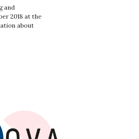
ng and
er 2018 at the
ation about