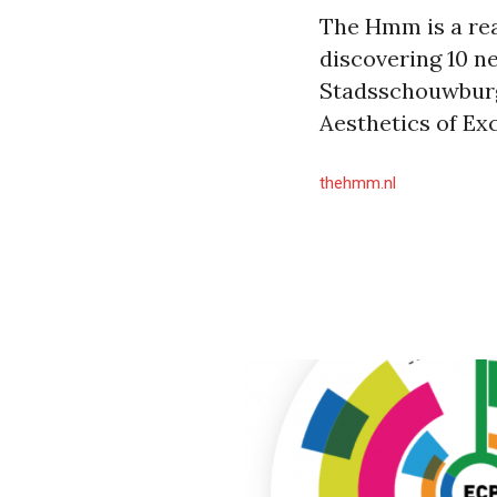
The Hmm is a rea
discovering 10 n
Stadsschouwburg 
Aesthetics of Exc
thehmm.nl