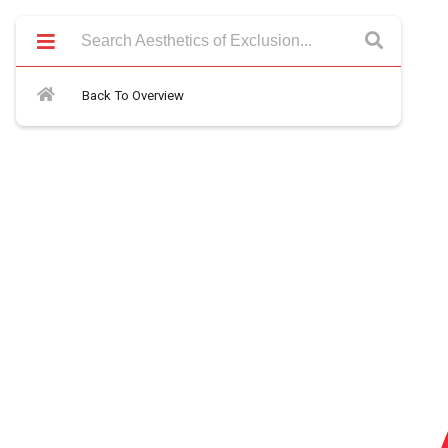
Back To Overview